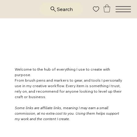
Search
Supplies & Resources
I Trust
Welcome to the hub of everything I use to create with
purpose.
From brush pens and markers to gear, and tools I personally
use in my creative workflow. Every item is something I trust,
rely on, and recommend for anyone looking to level up their
craft or business.
Some links are affiliate links, meaning I may earn a small
commission, at no extra cost to you. Using them helps support
my work and the content I create.