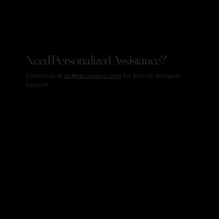
Need Personalized Assistance?
Contact us at
dp@dpcreates.com
for priority designer
support.