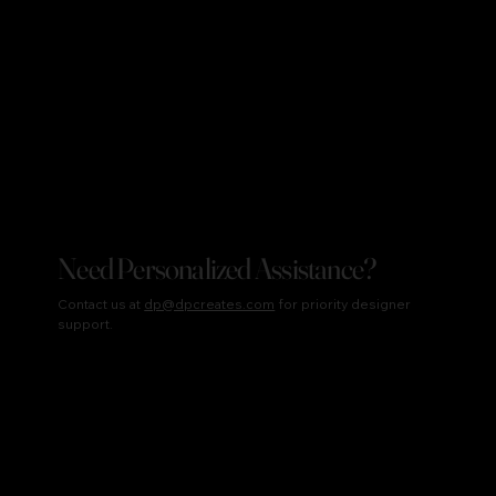
Need Personalized Assistance?
Contact us at
dp@dpcreates.com
for priority designer
support.