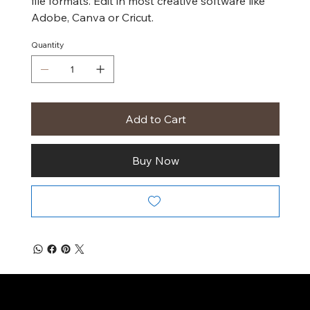
file formats. Edit in most creative software like
Adobe, Canva or Cricut.
Quantity
Add to Cart
Buy Now