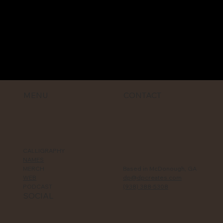
MENU
CONTACT
CALLIGRAPHY
NAMES
MERCH
Based in McDonough, GA
WEB
dp@dpcreates.com
PODCAST
(938) 388-5308‬
SOCIAL