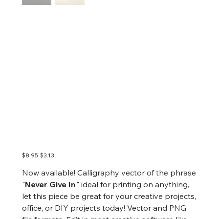
Never Give In
Calligraphy | Vector,
Vector Art, Digital, Ai,
PNG
Original
Sale
$8.95
$3.13
price
price
Now available! Calligraphy vector of the phrase
"
Never Give In
," ideal for printing on anything,
let this piece be great for your creative projects,
office, or DIY projects today! Vector and PNG