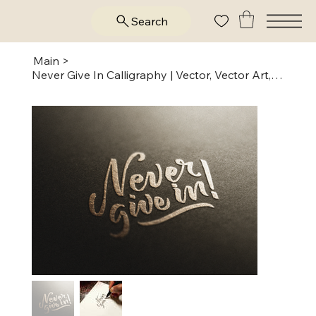
Search
Main
>
Never Give In Calligraphy | Vector, Vector Art, Digital, Ai, PNG