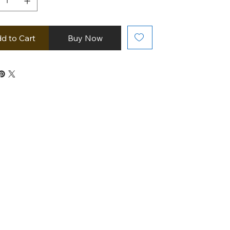
d to Cart
Buy Now