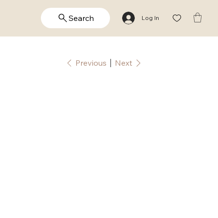
Search
Log In
Previous
Next
rish
lessing
alligraphy
rint