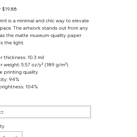
Sale
9
$19.88
price
rint is a minimal and chic way to elevate
pace. The artwork stands out from any
 as the matte museum-quality paper
s the light.
r thickness: 10.3 mil
r weight: 5.57 oz/y² (189 g/m²)
ée printing quality
city: 94%
brightness: 104%
ty