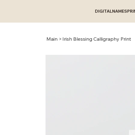
DIGITAL
NAMES
PR
Main
>
Irish Blessing Calligraphy Print