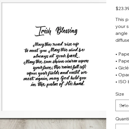
Original
$23.3
price
This p
your s
angle
diffuse
• Pape
• Pape
• Gicl
• Opa
• ISO 
Size
Quanti