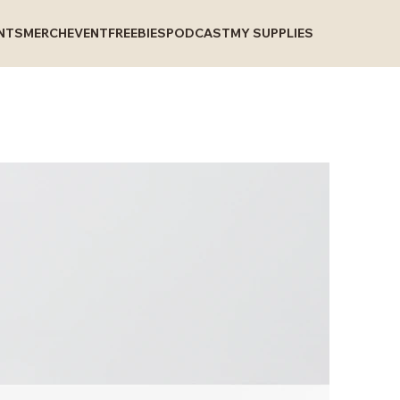
INTS
MERCH
EVENT
FREEBIES
PODCAST
MY SUPPLIES
I
B
C
P