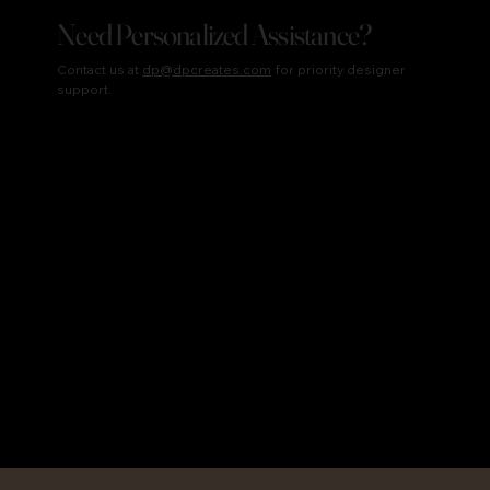
Need Personalized Assistance?
Contact us at
dp@dpcreates.com
for priority designer
support.