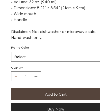
• Volume: 32 oz. (940 ml)
• Dimensions: 8.27″ × 3.54″ (21cm × 9cm)
• Wide mouth
• Handle
Disclaimer: Not dishwasher or microwave safe.
Hand-wash only.
Frame Color
Quantity
Add to Cart
Buy Now