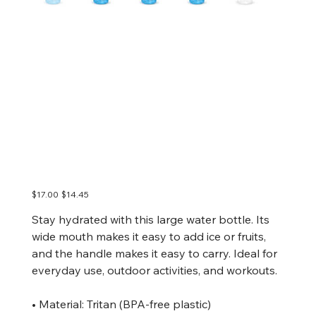
DPCREATES Wide
mouth plastic water
bottle
Original
Sale
$17.00
$14.45
price
price
Stay hydrated with this large water bottle. Its
wide mouth makes it easy to add ice or fruits,
and the handle makes it easy to carry. Ideal for
everyday use, outdoor activities, and workouts.
• Material: Tritan (BPA-free plastic)