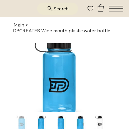
Search
Main
>
DPCREATES Wide mouth plastic water bottle