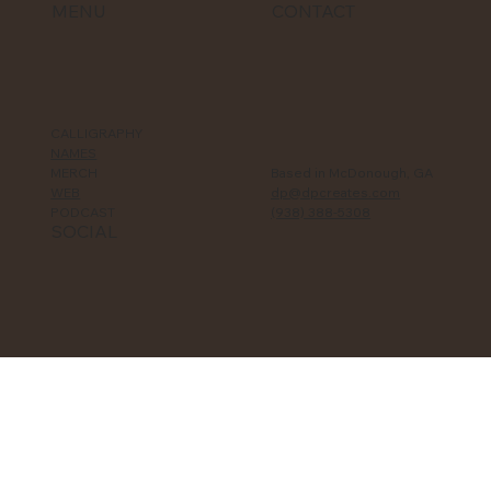
MENU
CONTACT
CALLIGRAPHY
NAMES
MERCH
Based in McDonough, GA
WEB
dp@dpcreates.com
PODCAST
(938) 388-5308‬
SOCIAL
TikTok
YouTube