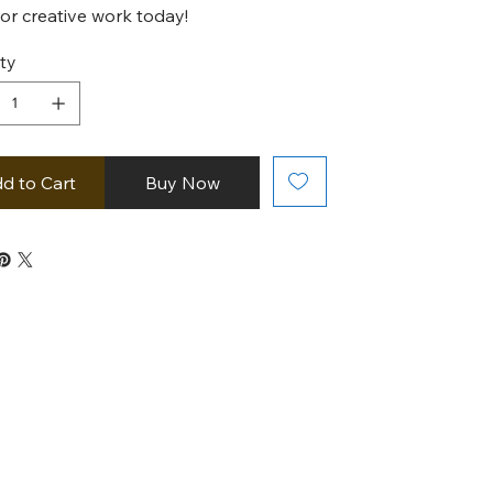
, or creative work today!
ty
d to Cart
Buy Now