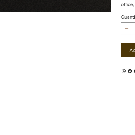
office
Quanti
Ad