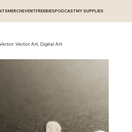
INTS
MERCH
EVENT
FREEBIES
PODCAST
MY SUPPLIES
ector, Vector Art, Digital Art
N
P
C
V