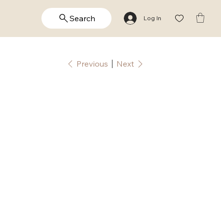
Search
Log In
Previous
Next
ame: Alex |
ersonalized
alligraphy |
ector,