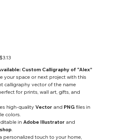
ector Art,
igital Art
Sale
$3.13
price
vailable: Custom Calligraphy of “Alex”
e your space or next project with this
t calligraphy vector of the name
erfect for prints, wall art, gifts, and
es high-quality
Vector
and
PNG
files in
le colors.
editable in
Adobe Illustrator
and
shop
.
a personalized touch to your home,