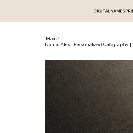
DIGITAL
NAMES
PR
Main
>
Name: Alex | Personalized Calligraphy | V