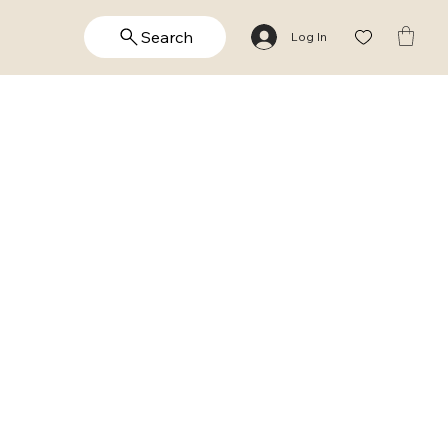
Search
Log In