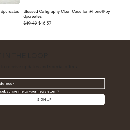
y dpcreates
Blessed Calligraphy Clear Case for iPhone® by
dpcreates
Regular Price
Sale Price
$19.49
$16.57
 IN THE LOOP
 to receive updates and special offers
 subscribe me to your newsletter.
*
SIGN UP