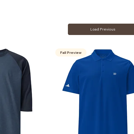
Load Previous
Fall Preview