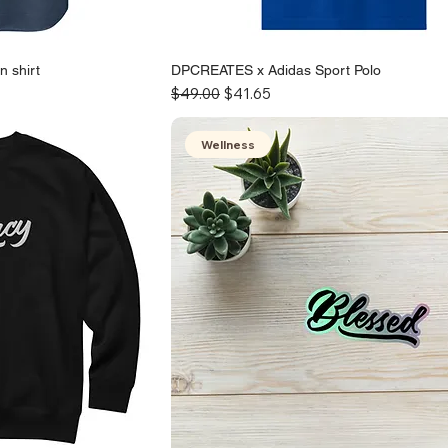
 shirt
DPCREATES x Adidas Sport Polo
Regular Price
Sale Price
$49.00
$41.65
Wellness