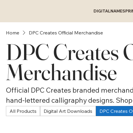
DIGITAL
NAMES
PR
Home
DPC Creates Official Merchandise
DPC Creates Of
Merchandise
Official DPC Creates branded merchandi
hand-lettered calligraphy designs. Sho
polo shirts, raglan tees, mugs, water bot
All Products
Digital Art Downloads
DPC Creates Of
accessories. Wearable and usable callig
gifts for anyone who loves beautiful han