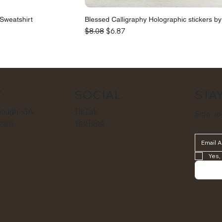
Sweatshirt
Blessed Calligraphy Holographic stickers b
Regular Price
Sale Price
$8.08
$6.87
STAY
T
SOCIAL
nough, GA
TikTok
Sign up
com
YouTube
Yes,