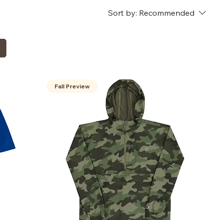
Sort by:
Recommended
Fall Preview