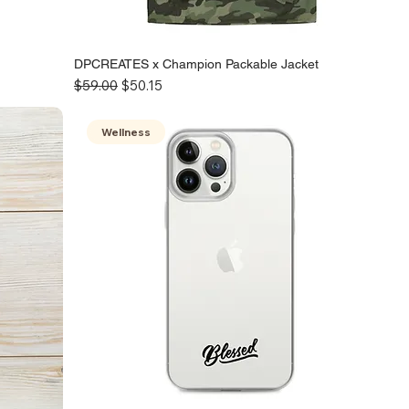
DPCREATES x Champion Packable Jacket
Regular Price
Sale Price
$59.00
$50.15
Wellness